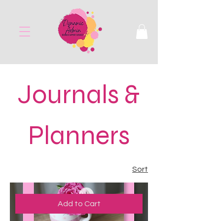
Journals &
Planners
Sort
Add to Cart