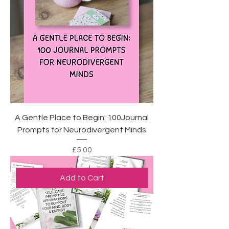
A Gentle Place to Begin: 100Journal
Prompts for Neurodivergent Minds
Price
£5.00
Add to Cart