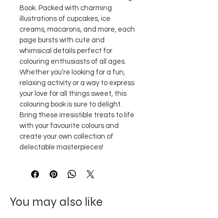
Book. Packed with charming 
illustrations of cupcakes, ice 
creams, macarons, and more, each 
page bursts with cute and 
whimsical details perfect for 
colouring enthusiasts of all ages.
Whether you’re looking for a fun, 
relaxing activity or a way to express 
your love for all things sweet, this 
colouring book is sure to delight. 
Bring these irresistible treats to life 
with your favourite colours and 
create your own collection of 
delectable masterpieces!
You may also like