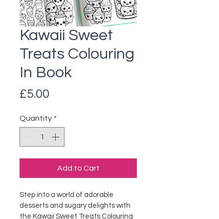
Kawaii Sweet
Treats Colouring
In Book
Price
£5.00
Quantity
*
Add to Cart
Step into a world of adorable 
desserts and sugary delights with 
the Kawaii Sweet Treats Colouring 