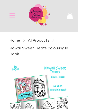
Home
All Products
Kawaii Sweet Treats Colouring In
Book